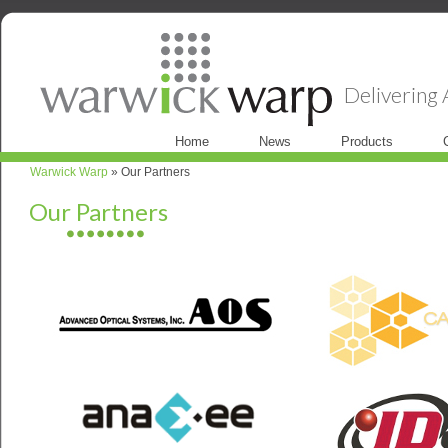
Delivering A
Home
News
Products
Warwick Warp
» Our Partners
Our Partners