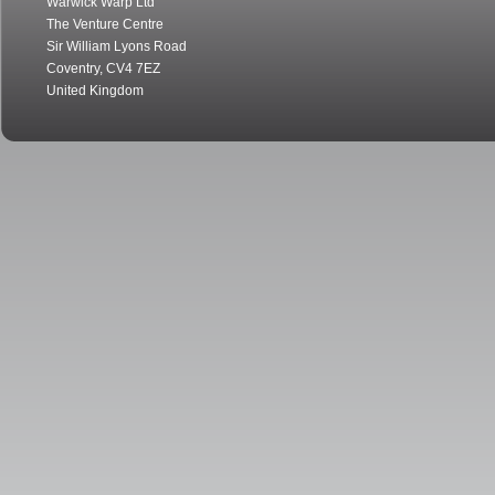
Warwick Warp Ltd
The Venture Centre
Sir William Lyons Road
Coventry
,
CV4 7EZ
United Kingdom