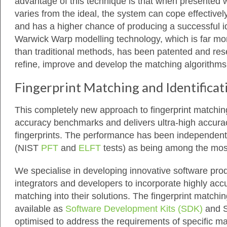
advantage of this technique is that when presented 
varies from the ideal, the system can cope effectively
and has a higher chance of producing a successful id
Warwick Warp modelling technology, which is far mor
than traditional methods, has been patented and rese
refine, improve and develop the matching algorithms
Fingerprint Matching and Identificat
This completely new approach to fingerprint matchi
accuracy benchmarks and delivers ultra-high accuracy
fingerprints. The performance has been independentl
(NIST
PFT
and
ELFT
tests) as being among the mos
We specialise in developing innovative software pro
integrators and developers to incorporate highly accu
matching into their solutions. The fingerprint match
available as
Software Development Kits (SDK)
and 
optimised to address the requirements of specific ma