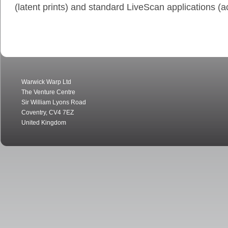
(latent prints) and standard LiveScan applications (ac
Warwick Warp Ltd
The Venture Centre
Sir William Lyons Road
Coventry
,
CV4 7EZ
United Kingdom