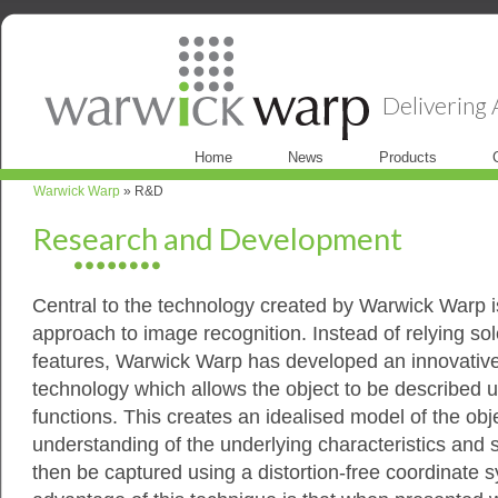
Delivering A
Home
News
Products
Warwick Warp
» R&D
Research and Development
Central to the technology created by Warwick Warp 
approach to image recognition. Instead of relying sol
features, Warwick Warp has developed an innovativ
technology which allows the object to be described 
functions. This creates an idealised model of the obj
understanding of the underlying characteristics and s
then be captured using a distortion-free coordinate 